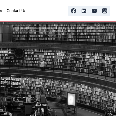
s
Contact Us