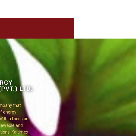
ERGY
PVT.) LTD.
ompany that
 of energy
 With a focus on
enewable and
tions, Kaltimex