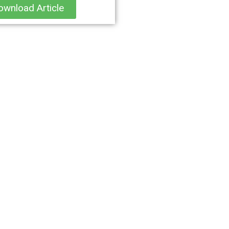
ownload Article