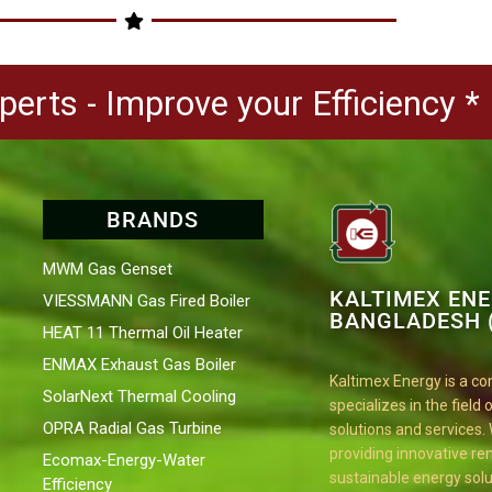
erts - Improve your Efficiency *
BRANDS
MWM Gas Genset
KALTIMEX EN
VIESSMANN Gas Fired Boiler
BANGLADESH (
HEAT 11 Thermal Oil Heater
ENMAX Exhaust Gas Boiler
Kaltimex Energy is a c
SolarNext Thermal Cooling
specializes in the field
OPRA Radial Gas Turbine
solutions and services.
providing innovative r
Ecomax-Energy-Water
sustainable energy solu
Efficiency