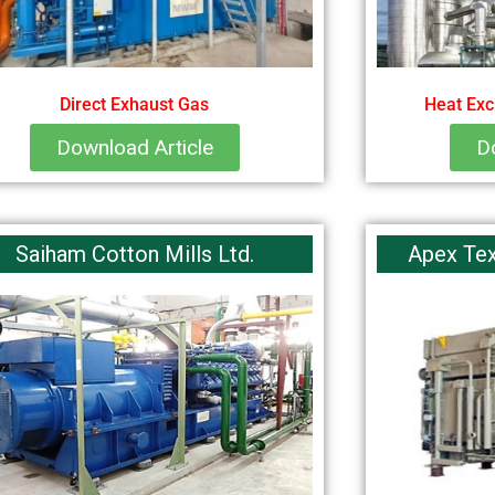
Direct Exhaust Gas
Heat Exc
Download Article
D
Saiham Cotton Mills Ltd.
Apex Text