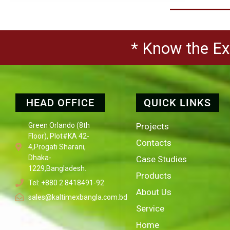
* Know the Exp
HEAD OFFICE
QUICK LINKS
Green Orlando (8th
Projects
Floor), Plot#KA 42-
Contacts
4,Progati Sharani,
Dhaka-
Case Studies
1229,Bangladesh.
Products
Tel: +880 2 8418491-92
About Us
sales@kaltimexbangla.com.bd
Service
Home