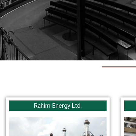
Rahim Energy Ltd.