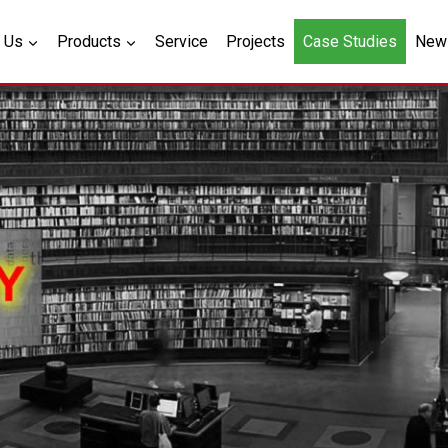
 Us
Products
Service
Projects
Case Studies
New