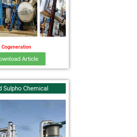
Cogeneration
ownload Article
d Sulpho Chemical