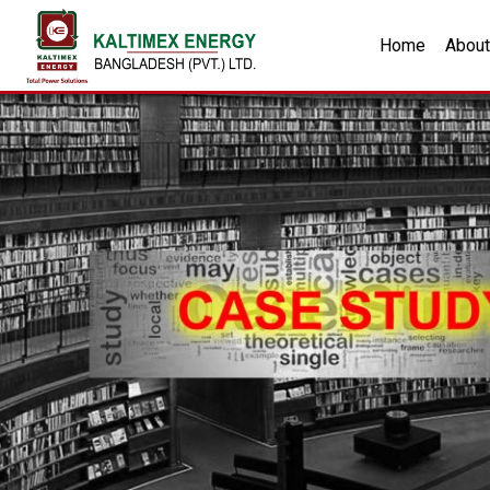
Home
About