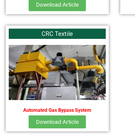
Download Article
CRC Textile
Automated Gas Bypass System
Download Article