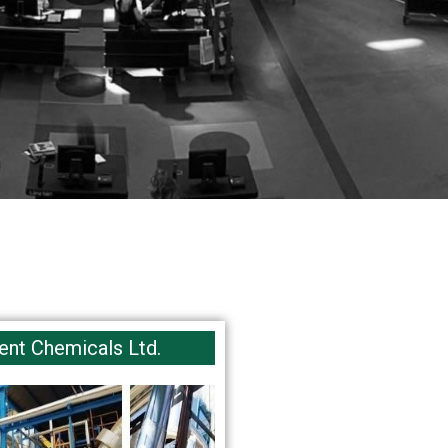
ent Chemicals Ltd.