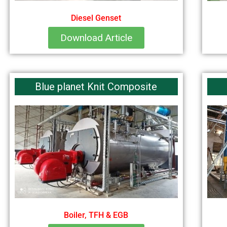
Diesel Genset
Download Article
Blue planet Knit Composite
Boiler, TFH & EGB