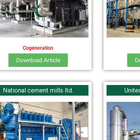
Cogeneration
Download Article
D
National cement mills ltd.
Unite