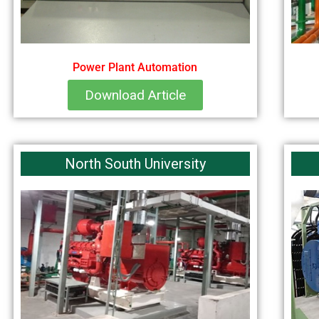
Power Plant Automation
Download Article
North South University