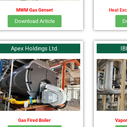
MWM Gas Genset
Heat Exc
Download Article
D
Apex Holdings Ltd.
IB
Gas Fired Boiler
Vapor