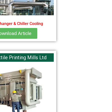
hanger & Chiller Cooling
ownload Article
ile Printing Mills Ltd