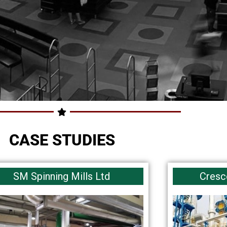
CASE STUDIES
SM Spinning Mills Ltd
Cresc