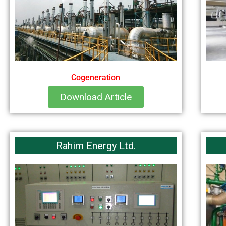
Cogeneration
Download Article
Rahim Energy Ltd.