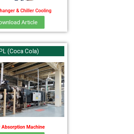
hanger & Chiller Cooling
ownload Article
PL (Coca Cola)
 Absorption Machine