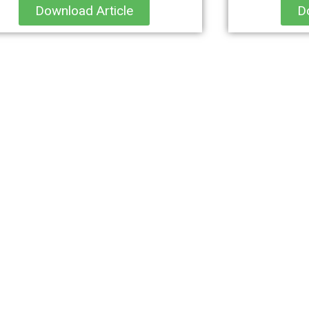
Download Article
D