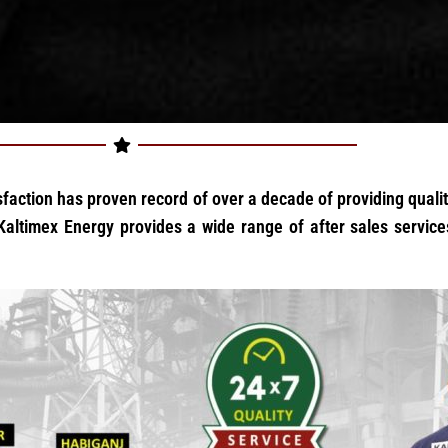
faction has proven record of over a decade of providing quality
altimex Energy provides a wide range of after sales services