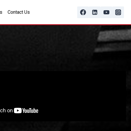
s
Contact Us