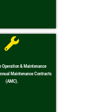
e Operation & Maintenance
Annual Maintenance Contracts
(AMC).