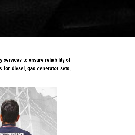
 services to ensure reliability of
 for diesel, gas generator sets,