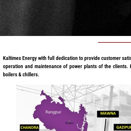
Kaltimex Energy with full dedication to provide customer satis
operation and maintenance of power plants of the clients. K
boilers & chillers.