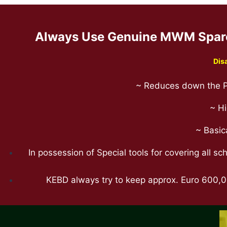
Always Use Genuine MWM Spare 
Dis
~ Reduces down the P
~ Hi
~ Basic
In possession of Special tools for covering all 
KEBD always try to keep approx. Euro 600,00