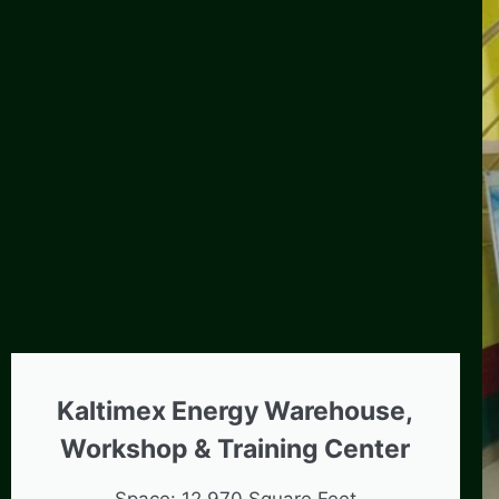
Kaltimex Energy Warehouse,
Workshop & Training Center
Space: 12,970 Square Feet