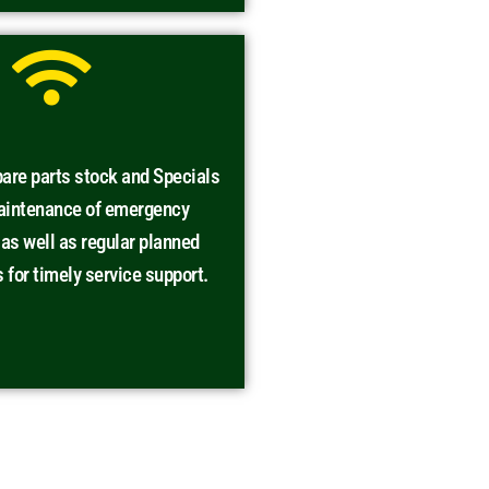
are parts stock and Specials
maintenance of emergency
s well as regular planned
for timely service support.