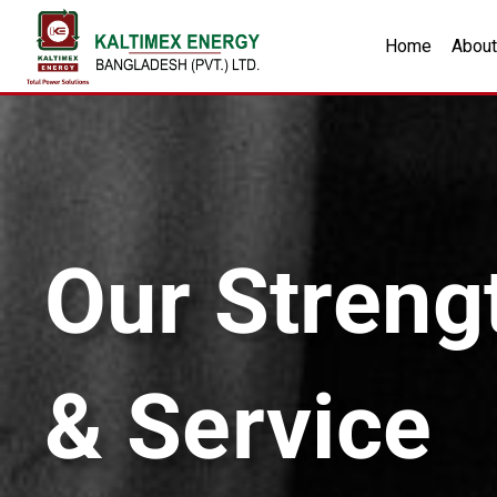
Home
About
Our Streng
& Service