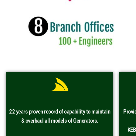
22 years proven record of capability to maintain
Provi
& overhaul all models of Generators.
KEB