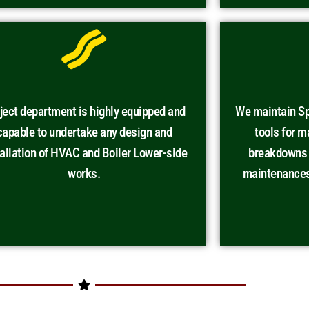
ject department is highly equipped and
We maintain Sp
capable to undertake any design and
tools for 
tallation of HVAC and Boiler Lower-side
breakdowns a
works.
maintenances 