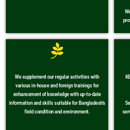
We
pro
We supplement our regular activities with
KE
various in-house and foreign trainings for
enhancement of knowledge with up-to-date
information and skills suitable for Bangladesh’s
Se
field condition and environment.
ser