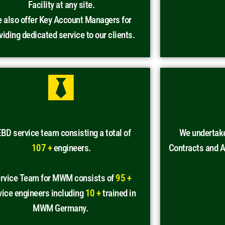
Facility at any site.
 also offer Key Account Managers for
viding dedicated service to our clients.
BD service team consisting a total of
We undertak
107 +
engineers.
Contracts and 
rvice Team for MWM consists of
95 +
vice engineers including
10 +
trained in
MWM Germany.