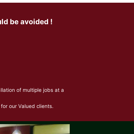
d be avoided !
ation of multiple jobs at a
or our Valued clients.