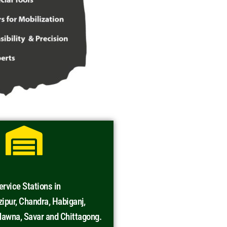
rvice Stations in
ipur, Chandra, Habiganj,
awna, Savar and Chittagong.