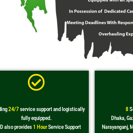
ding
24/7
service support and logistically
8
Se
fully equipped.
Dhaka, Gaz
D also provides
1 Hour
Service Support
Narayanganj, M