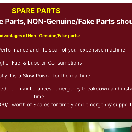
SPARE PART
S
Parts, NON-Genuine/Fake Parts shoul
advantages of Non- Genuine/Fake parts:
erformance and life span of your expensive machine
gher Fuel & Lube oil Consumptions
ally it is a Slow Poison for the machine
scheduled maintenances, emergency breakdown and install
time.
0/- worth of Spares for timely and emergency support f