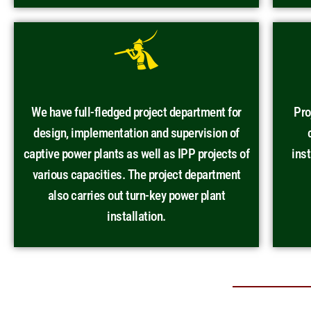
We have full-fledged project department for
Pro
design, implementation and supervision of
captive power plants as well as IPP projects of
ins
various capacities. The project department
also carries out turn-key power plant
installation.