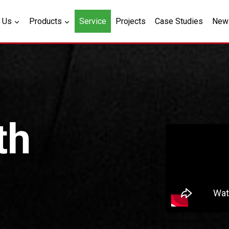
 Us
Products
Service
Projects
Case Studies
New
th