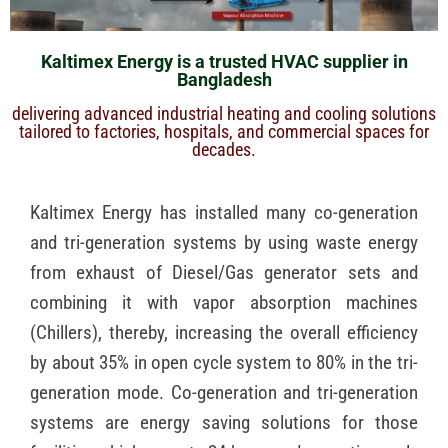
Kaltimex Energy is a trusted HVAC supplier in
Bangladesh
delivering advanced industrial heating and cooling solutions
tailored to factories, hospitals, and commercial spaces for
decades.
Kaltimex Energy has installed many co-generation
and tri-generation systems by using waste energy
from exhaust of Diesel/Gas generator sets and
combining it with vapor absorption machines
(Chillers), thereby, increasing the overall efficiency
by about 35% in open cycle system to 80% in the tri-
generation mode. Co-generation and tri-generation
systems are energy saving solutions for those