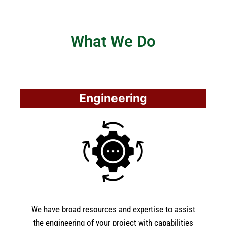
What We Do
Engineering
We have broad resources and expertise to assist
the engineering of your project with capabilities