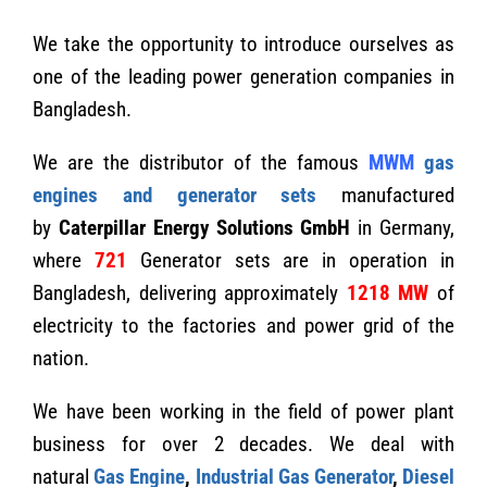
We take the opportunity to introduce ourselves as
one of the leading power generation companies in
Bangladesh.
We are the distributor of the famous
MWM
gas
engines and generator sets
manufactured
by
Caterpillar Energy Solutions GmbH
in Germany,
where
721
Generator sets are in operation in
Bangladesh, delivering approximately
1218
MW
of
electricity to the factories and power grid of the
nation.
We have been working in the field of power plant
business for over 2 decades. We deal with
natural
Gas Engine
,
Industrial Gas Generator
,
Diesel