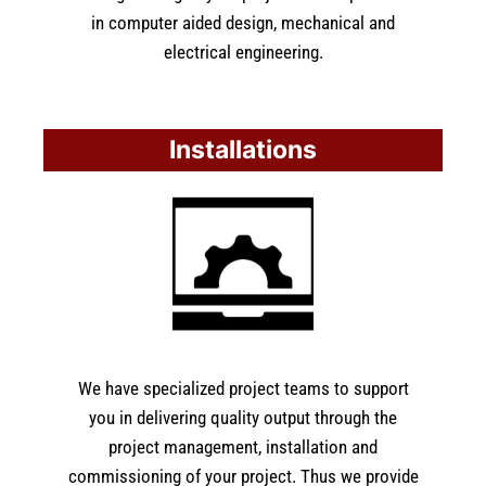
in computer aided design, mechanical and
electrical engineering.
Installations
We have specialized project teams to support
you in delivering quality output through the
project management, installation and
commissioning of your project. Thus we provide