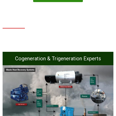
Cogeneration & Trigeneration Experts