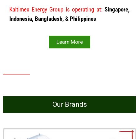
Kaltimex Energy Group is operating at:
Singapore,
Indonesia, Bangladesh, & Philippines
Learn More
Our Brands