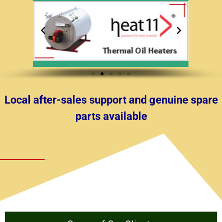
Local after-sales support and genuine spare
parts available