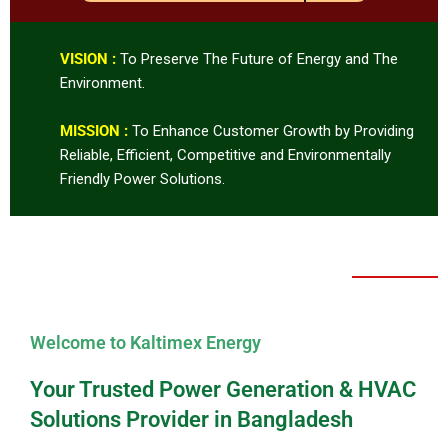
VISION :
To Preserve The Future of Energy and The
Environment.
MISSION :
To Enhance Customer Growth by Providing
Reliable, Efficient, Competitive and Environmentally
Friendly Power Solutions.
Welcome to Kaltimex Energy
Your Trusted Power Generation & HVAC
Solutions Provider in Bangladesh