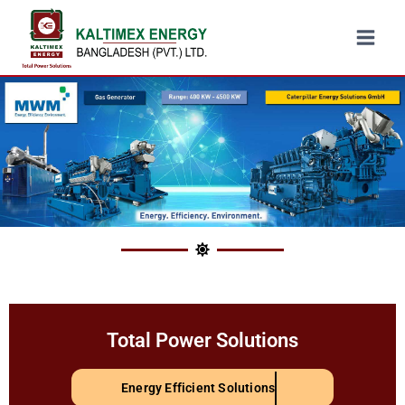
Total Power Solutions
Energy Efficient Solutions