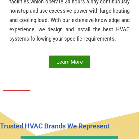
facilities which operate 24 hours a day continuously
nonstop and use excessive power with large heating
and cooling load. With our extensive knowledge and
experience, we design and install the best HVAC
systems following your specific requirements.
Learn More
Trusted HVAC Brands We Represent