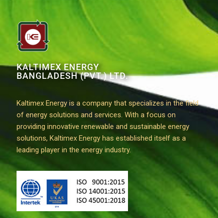
KALTIMEX ENERGY
BANGLADESH (PVT.) LTD.
Kaltimex Energy is a company that specializes in the field
of energy solutions and services. With a focus on
providing innovative renewable and sustainable energy
solutions, Kaltimex Energy has established itself as a
leading player in the energy industry.