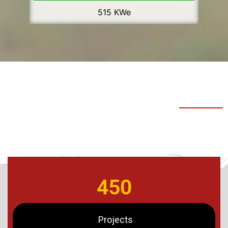
515 KWe
450
Projects