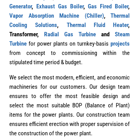
Generator
,
Exhaust Gas Boiler
,
Gas Fired Boiler
,
Vapor Absorption Machine (Chiller)
,
Thermal
Cooling Solutions
,
Thermal Fluid Heater
,
Transformer,
Radial Gas Turbine
and
Steam
Turbine
for power plants on turnkey-basis
projects
from concept to commissioning within the
stipulated time period & budget.
We select the most modern, efficient, and economic
machineries for our customers. Our design team
ensures to offer the most feasible design and
select the most suitable BOP (Balance of Plant)
items for the power plants. Our construction team
ensures efficient erection with proper supervision of
the construction of the power plant.