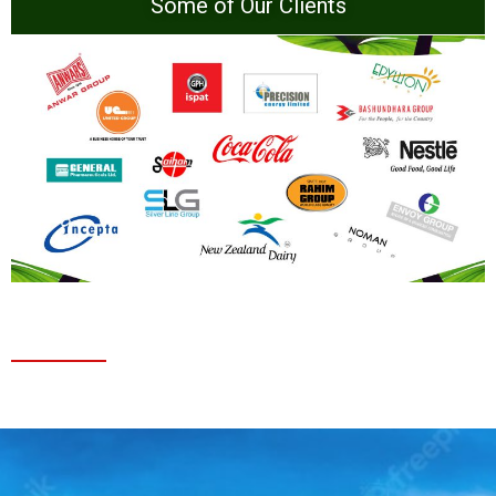
Some of Our Clients