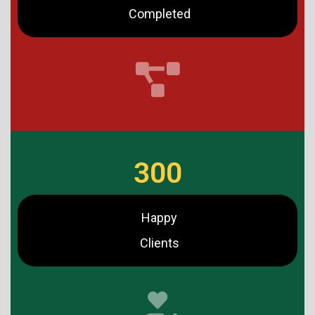
Completed
300
Happy
Clients