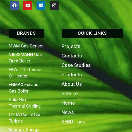
BRANDS
QUICK LINKS
MWM Gas Genset
Projects
VIESSMANN Gas
Contacts
Fired Boiler
Case Studies
HEAT 11 Thermal
Products
Oil Heater
About Us
ENMAX Exhaust
Gas Boiler
Service
SolarNext
Home
Thermal Cooling
News
OPRA Radial Gas
Turbine
KEBD Tags
Ecomax-Energy-