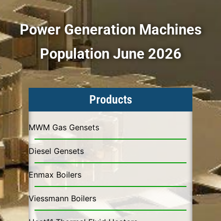
Power Generation Machines
Population June 2026
Products
MWM Gas Gensets
Diesel Gensets
Enmax Boilers
Viessmann Boilers