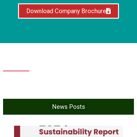
Download Company Brochure
News Posts