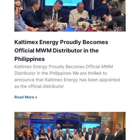
Kaltimex Energy Proudly Becomes
Official MWM Distributor in the
Philippines
Kaltimex Energy Proudly Becomes Official MWM
Distributor in the Philippines We are thrilled to
announce that Kaltimex Energy has been appointed
as the official distributor
Read More »