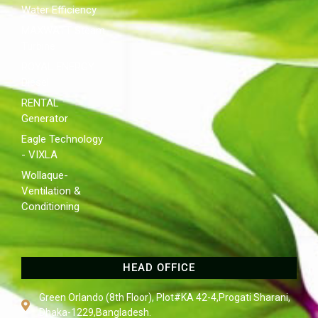
Water Efficiency
MAXWATT Steam
Turbine
ROYAL ENERGY
Diesel
RENTAL
Generator
Eagle Technology
- VIXLA
Wollaque-
Ventilation &
Conditioning
HEAD OFFICE
Green Orlando (8th Floor), Plot#KA 42-4,Progati Sharani,
Dhaka-1229,Bangladesh.