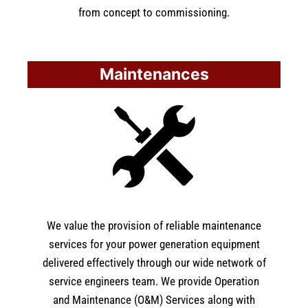
from concept to commissioning.
Maintenances
We value the provision of reliable maintenance
services for your power generation equipment
delivered effectively through our wide network of
service engineers team. We provide Operation
and Maintenance (O&M) Services along with