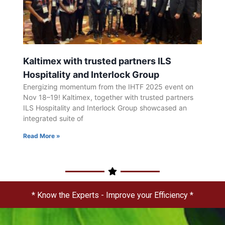
Kaltimex with trusted partners ILS
Hospitality and Interlock Group
Energizing momentum from the IHTF 2025 event on
Nov 18–19! Kaltimex, together with trusted partners
ILS Hospitality and Interlock Group showcased an
integrated suite of
Read More »
* Know the Experts - Improve your Efficiency *