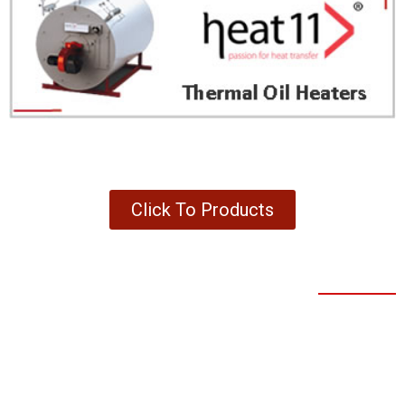
Click To Products