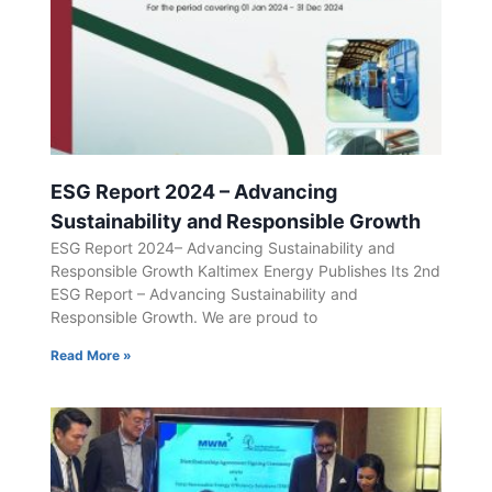
ESG Report 2024 – Advancing
Sustainability and Responsible Growth
ESG Report 2024– Advancing Sustainability and
Responsible Growth Kaltimex Energy Publishes Its 2nd
ESG Report – Advancing Sustainability and
Responsible Growth. We are proud to
Read More »