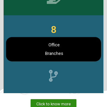
8
Office
Branches
Click to know more