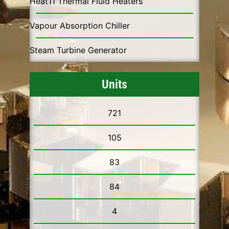
Heat11 Thermal Fluid Heaters
Vapour Absorption Chiller
Steam Turbine Generator
Units
721
105
83
84
4