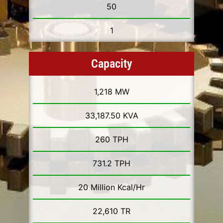
50
1
Capacity
1,218 MW
33,187.50 KVA
260 TPH
731.2 TPH
20 Million Kcal/Hr
22,610 TR