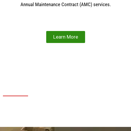
Annual Maintenance Contract (AMC) services.
Learn More