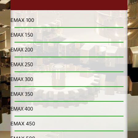
EMAX 100
EMAX 150
EMAX 200
EMAX 250
EMAX 300
EMAX 350
EMAX 400
EMAX 450​