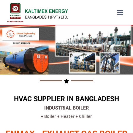
HVAC SUPPLIER IN BANGLADESH
INDUSTRIAL BOILER
♦
Boiler
♦
Heater
♦
Chiller