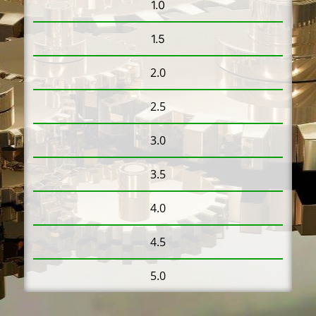
1.0
1.5
2.0
2.5
3.0
3.5
4.0
4.5
5.0