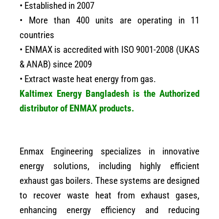
• Established in 2007
• More than 400 units are operating in 11
countries
• ENMAX is accredited with ISO 9001-2008 (UKAS
& ANAB) since 2009
• Extract waste heat energy from gas.
Kaltimex Energy Bangladesh is the Authorized
distributor of ENMAX products.
Enmax Engineering specializes in innovative
energy solutions, including highly efficient
exhaust gas boilers. These systems are designed
to recover waste heat from exhaust gases,
enhancing energy efficiency and reducing