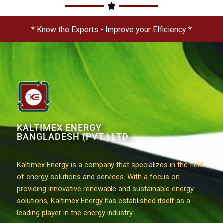
* Know the Experts - Improve your Efficiency *
KALTIMEX ENERGY
BANGLADESH (PVT.) LTD.
Kaltimex Energy is a company that specializes in the field
of energy solutions and services. With a focus on
providing innovative renewable and sustainable energy
solutions, Kaltimex Energy has established itself as a
leading player in the energy industry.