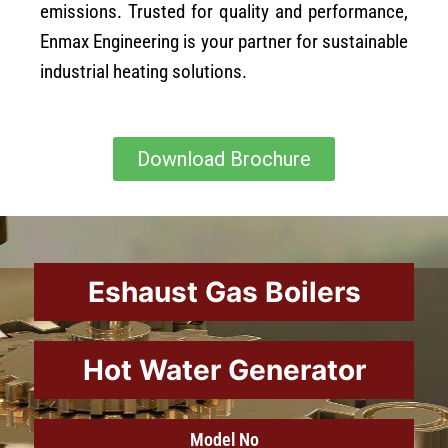
emissions. Trusted for quality and performance,
Enmax Engineering is your partner for sustainable
industrial heating solutions.
Download Brochure
Eshaust Gas Boilers
Hot Water Generator
Model No