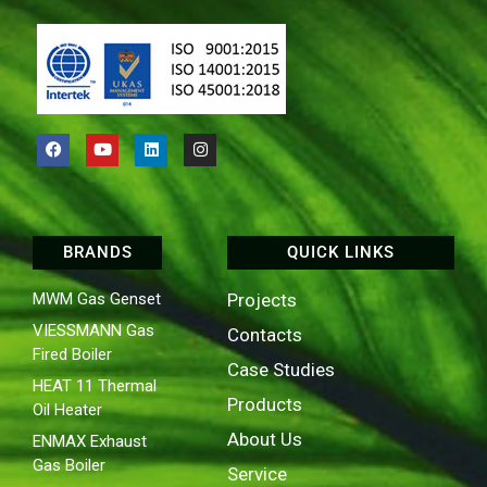
BRANDS
QUICK LINKS
MWM Gas Genset
Projects
VIESSMANN Gas
Contacts
Fired Boiler
Case Studies
HEAT 11 Thermal
Products
Oil Heater
About Us
ENMAX Exhaust
Gas Boiler
Service