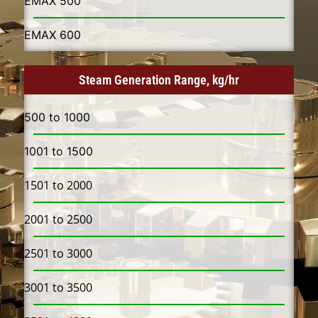
EMAX 500​
EMAX 600​
Steam Generation Range, kg/hr
500 to 1000
1001 to 1500
1501 to 2000
2001 to 2500
2501 to 3000
3001 to 3500