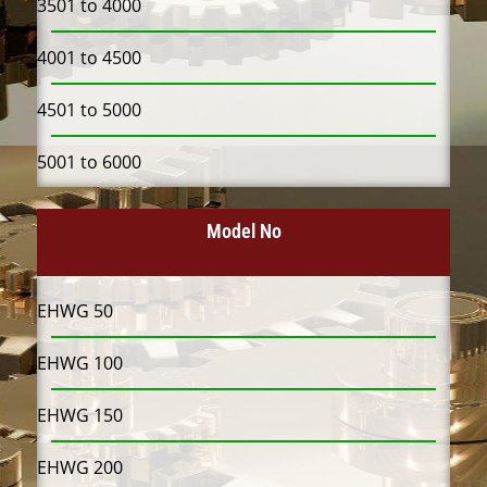
3501 to 4000
4001 to 4500
4501 to 5000
5001 to 6000
Model No
EHWG 50
EHWG 100
EHWG 150
EHWG 200