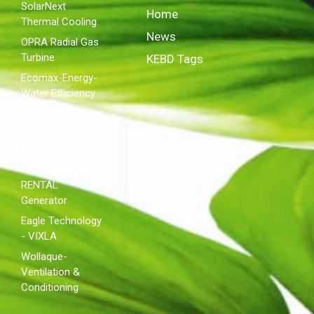
SolarNext
Home
Thermal Cooling
News
OPRA Radial Gas
Turbine
KEBD Tags
Ecomax-Energy-
Water Efficiency
MAXWATT Steam
Turbine
ROYAL ENERGY
Diesel
RENTAL
Generator
Eagle Technology
- VIXLA
Wollaque-
Ventilation &
Conditioning