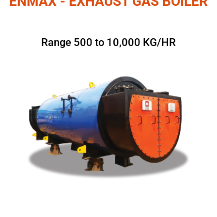
ENMAX - EXHAUST GAS BOILER
Range 500 to 10,000 KG/HR