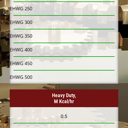
EHWG 250
EHWG 300
EHWG 350
EHWG 400
EHWG 450
EHWG 500
Heavy Duty,
M Kcal/hr
0.5