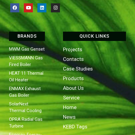
BRANDS
QUICK LINKS
MWM Gas Genset
Projects
VIESSMANN Gas
Contacts
Fired Boiler
Case Studies
HEAT 11 Thermal
Products
Oil Heater
About Us
ENMAX Exhaust
Gas Boiler
Service
SolarNext
Home
Thermal Cooling
News
OPRA Radial Gas
Turbine
KEBD Tags
Ecomax-Energy-