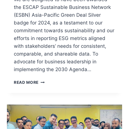
the ESCAP Sustainable Business Network
(ESBN) Asia-Pacific Green Deal Silver
badge for 2024, as a testament to our
commitment towards sustainability and our
efforts in reporting ESG metrics aligned
with stakeholders’ needs for consistent,
comparable, and shareable data. To
advocate for business leadership in
implementing the 2030 Agenda…
READ MORE