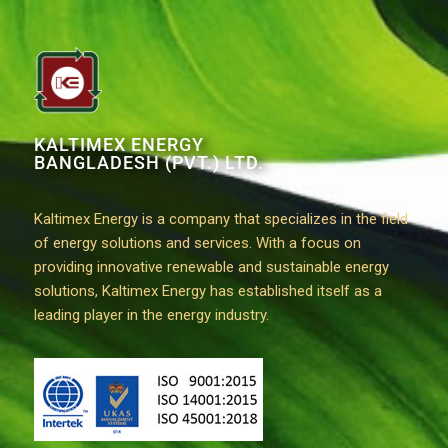
KALTIMEX ENERGY
BANGLADESH (PVT.) LTD.
Kaltimex Energy is a company that specializes in the field
of energy solutions and services. With a focus on
providing innovative renewable and sustainable energy
solutions, Kaltimex Energy has established itself as a
leading player in the energy industry.