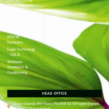
Water Efficiency
MAXWATT Steam
Turbine
ROYAL ENERGY
Diesel
RENTAL
Generator
Eagle Technology
- VIXLA
Wollaque-
Ventilation &
Conditioning
HEAD OFFICE
Green Orlando (8th Floor), Plot#KA 42-4,Progati Sharani,
Dhaka-1229,Bangladesh.