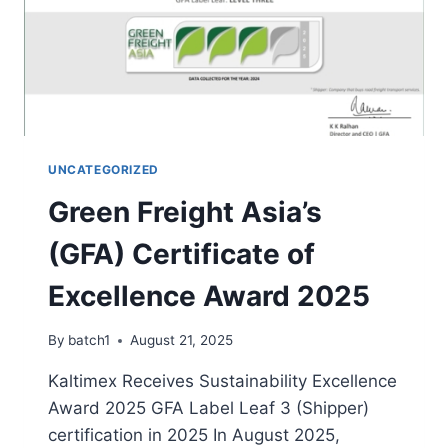
UNCATEGORIZED
Green Freight Asia’s
(GFA) Certificate of
Excellence Award 2025
By
batch1
August 21, 2025
Kaltimex Receives Sustainability Excellence
Award 2025 GFA Label Leaf 3 (Shipper)
certification in 2025 In August 2025,