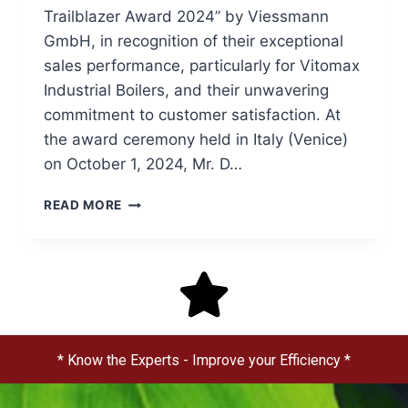
Trailblazer Award 2024” by Viessmann
GmbH, in recognition of their exceptional
sales performance, particularly for Vitomax
Industrial Boilers, and their unwavering
commitment to customer satisfaction. At
the award ceremony held in Italy (Venice)
on October 1, 2024, Mr. D…
READ MORE
* Know the Experts - Improve your Efficiency *