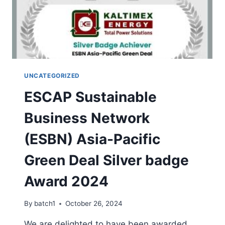
UNCATEGORIZED
ESCAP Sustainable
Business Network
(ESBN) Asia-Pacific
Green Deal Silver badge
Award 2024
By
batch1
October 26, 2024
We are delighted to have been awarded