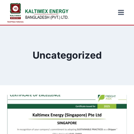
Uncategorized