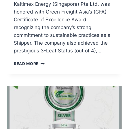
Kaltimex Energy (Singapore) Pte Ltd. was
honored with Green Freight Asia’s (GFA)
Certificate of Excellence Award,
recognizing the company’s strong
commitment to sustainable practices as a
Shipper. The company also achieved the
prestigious 3-Leaf Status (out of 4),…
READ MORE