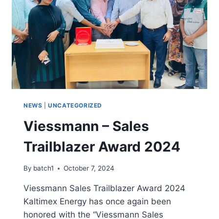
NEWS
|
UNCATEGORIZED
Viessmann – Sales
Trailblazer Award 2024
By
batch1
October 7, 2024
Viessmann Sales Trailblazer Award 2024
Kaltimex Energy has once again been
honored with the “Viessmann Sales