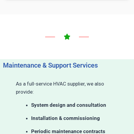
Maintenance & Support Services
As a full-service HVAC supplier, we also
provide:
System design and consultation
Installation & commissioning
Periodic maintenance contracts