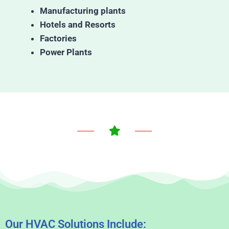
Manufacturing plants
Hotels and Resorts
Factories
Power Plants
Our HVAC Solutions Include: