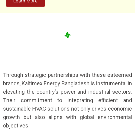
Learn More
Through strategic partnerships with these esteemed
brands, Kaltimex Energy Bangladesh is instrumental in
elevating the country’s power and industrial sectors.
Their commitment to integrating efficient and
sustainable HVAC solutions not only drives economic
growth but also aligns with global environmental
objectives.