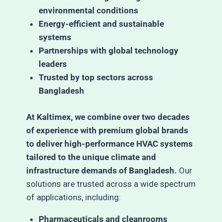
environmental conditions
Energy-efficient and sustainable
systems
Partnerships with global technology
leaders
Trusted by top sectors across
Bangladesh
At Kaltimex, we combine over two decades
of experience with premium global brands
to deliver high-performance HVAC systems
tailored to the unique climate and
infrastructure demands of Bangladesh.
Our
solutions are trusted across a wide spectrum
of applications, including:
Pharmaceuticals and cleanrooms