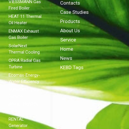
VIESSMANN Gas
Contacts
Fired Boiler
Case Studies
HEAT 11 Thermal
Products
Oil Heater
About Us
ENMAX Exhaust
Gas Boiler
Service
SolarNext
Home
Thermal Cooling
News
OPRA Radial Gas
Turbine
KEBD Tags
Ecomax-Energy-
Water Efficiency
MAXWATT Steam
Turbine
ROYAL ENERGY
Diesel
RENTAL
Generator