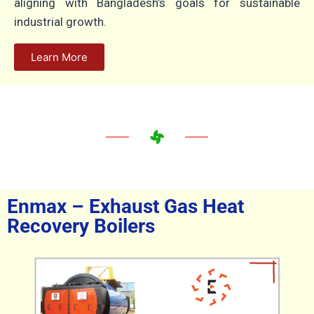
aligning with Bangladesh’s goals for sustainable
industrial growth.
Learn More
Enmax – Exhaust Gas Heat
Recovery Boilers