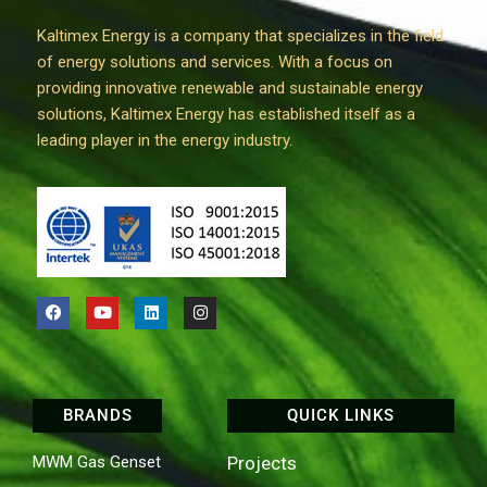
Kaltimex Energy is a company that specializes in the field
of energy solutions and services. With a focus on
providing innovative renewable and sustainable energy
solutions, Kaltimex Energy has established itself as a
leading player in the energy industry.
BRANDS
QUICK LINKS
MWM Gas Genset
Projects