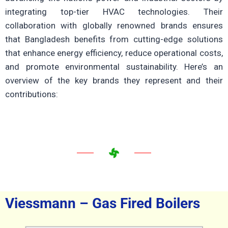
integrating top-tier HVAC technologies.
Their
collaboration with globally renowned brands ensures
that Bangladesh benefits from cutting-edge solutions
that enhance energy efficiency, reduce operational costs,
and promote environmental sustainability.
Here’s an
overview of the key brands they represent and their
contributions:
Viessmann – Gas Fired Boilers