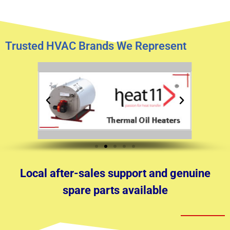
Trusted HVAC Brands We Represent
Local after-sales support and genuine
spare parts available