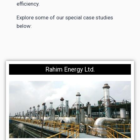
efficiency.
Explore some of our special case studies
below:
Rahim Energy Ltd.