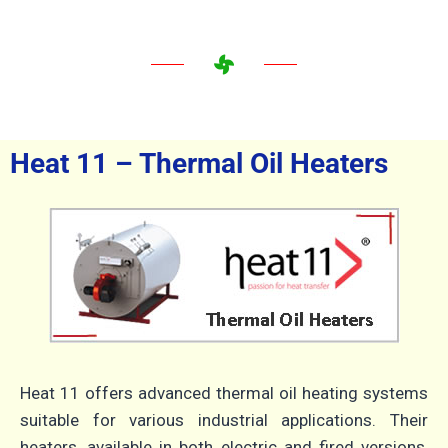
Heat 11 – Thermal Oil Heaters
Heat 11 offers advanced thermal oil heating systems
suitable for various industrial applications.
Their
heaters, available in both electric and fired versions,