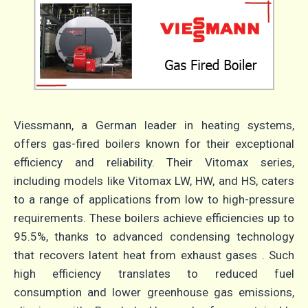
Viessmann, a German leader in heating systems,
offers gas-fired boilers known for their exceptional
efficiency and reliability.
Their Vitomax series,
including models like Vitomax LW, HW, and HS, caters
to a range of applications from low to high-pressure
requirements.
These boilers achieve efficiencies up to
95.5%, thanks to advanced condensing technology
that recovers latent heat from exhaust gases
.
Such
high efficiency translates to reduced fuel
consumption and lower greenhouse gas emissions,