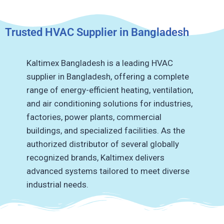
Trusted HVAC Supplier in Bangladesh
Kaltimex Bangladesh is a leading HVAC
supplier in Bangladesh, offering a complete
range of energy-efficient heating, ventilation,
and air conditioning solutions for industries,
factories, power plants, commercial
buildings, and specialized facilities.
As the
authorized distributor of several globally
recognized brands, Kaltimex delivers
advanced systems tailored to meet diverse
industrial needs.