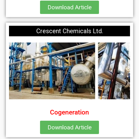
Download Article
Crescent Chemicals Ltd.
Cogeneration
Download Article