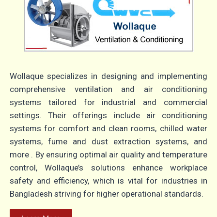
Wollaque specializes in designing and implementing
comprehensive ventilation and air conditioning
systems tailored for industrial and commercial
settings. Their offerings include air conditioning
systems for comfort and clean rooms, chilled water
systems, fume and dust extraction systems, and
more . By ensuring optimal air quality and temperature
control, Wollaque’s solutions enhance workplace
safety and efficiency, which is vital for industries in
Bangladesh striving for higher operational standards.