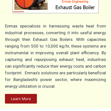
Enmax specializes in harnessing waste heat from
industrial processes, converting it into useful energy
through their Exhaust Gas Boilers.
With capacities
ranging from 500 to 10,000 kg/hr, these systems are
instrumental in improving overall plant efficiency.
By
capturing and repurposing exhaust heat, industries
can significantly reduce their energy costs and carbon
footprint
.
Enmax’s solutions are particularly beneficial
for Bangladesh’s power sector, where maximizing
energy utilization is crucial.
Learn More