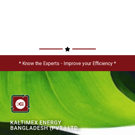
* Know the Experts - Improve your Efficiency *
KALTIMEX ENERGY
BANGLADESH (PVT.) LTD.