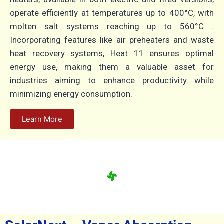
operate efficiently at temperatures up to 400°C, with
molten salt systems reaching up to 560°C
.
Incorporating features like air preheaters and waste
heat recovery systems, Heat 11 ensures optimal
energy use, making them a valuable asset for
industries aiming to enhance productivity while
minimizing energy consumption.
Learn More