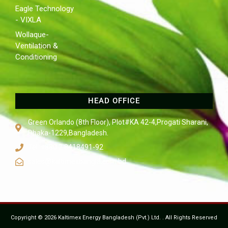
Eagle Technology
- VIXLA
Wollaque-
Ventilation &
Conditioning
HEAD OFFICE
Green Orlando (8th Floor), Plot#KA 42-4,Progati Sharani,
Dhaka-1229,Bangladesh.
Tel: +880 2 8418491-92
sales@kaltimexbangla.com.bd
Copyright © 2026 Kaltimex Energy Bangladesh (Pvt.) Ltd. . All Rights Reserved