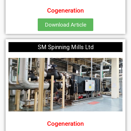
Cogeneration
Download Article
SM Spinning Mills Ltd
Cogeneration