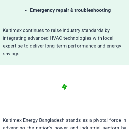
Emergency repair & troubleshooting
Kaltimex continues to raise industry standards by
integrating advanced HVAC technologies with local
expertise to deliver long-term performance and energy
savings.
Kaltimex Energy Bangladesh stands as a pivotal force in
advancing the nation’s power and industrial sectors by