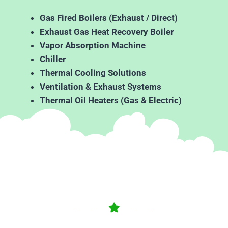
Gas Fired Boilers (Exhaust / Direct)
Exhaust Gas Heat Recovery Boiler
Vapor Absorption Machine
Chiller
Thermal Cooling Solutions
Ventilation & Exhaust Systems
Thermal Oil Heaters (Gas & Electric)