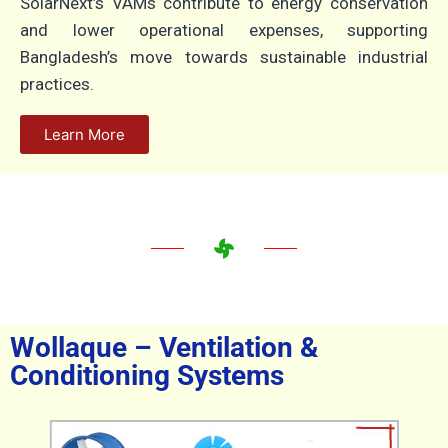
SolarNext’s VAMs contribute to energy conservation
and lower operational expenses, supporting
Bangladesh’s move towards sustainable industrial
practices.
Learn More
Wollaque – Ventilation &
Conditioning Systems