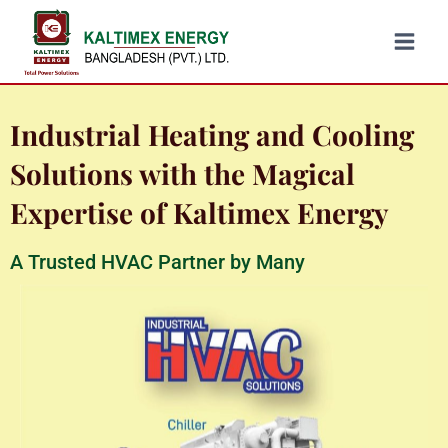
Industrial Heating and Cooling
Solutions with the Magical
Expertise of Kaltimex Energy
A Trusted HVAC Partner by Many