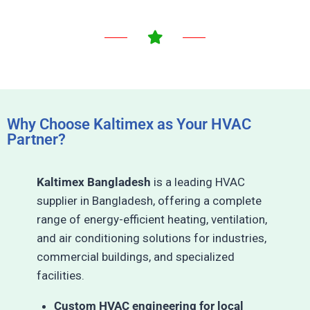
Why Choose Kaltimex as Your HVAC
Partner?
Kaltimex Bangladesh
is a leading HVAC
supplier in Bangladesh, offering a complete
range of energy-efficient heating, ventilation,
and air conditioning solutions for industries,
commercial buildings, and specialized
facilities.
Custom HVAC engineering for local