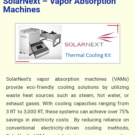
SolarNext – Vapor Absorption
Machines
SolarNext’s vapor absorption machines (VAMs)
provide eco-friendly cooling solutions by utilizing
waste heat sources such as steam, hot water, or
exhaust gases.
With cooling capacities ranging from
3 RT to 3,000 RT, these systems can achieve over 75%
savings in electricity costs
.
By reducing reliance on
conventional electricity-driven cooling methods,