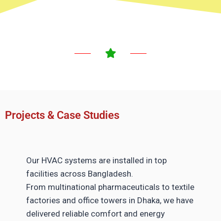
Projects & Case Studies
Our HVAC systems are installed in top
facilities across Bangladesh.
From multinational pharmaceuticals to textile
factories and office towers in Dhaka, we have
delivered reliable comfort and energy