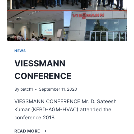
NEWS
VIESSMANN
CONFERENCE
By
batch1
September 11, 2020
VIESSMANN CONFERENCE Mr. D. Sateesh
Kumar (KEBD-AGM-HVAC) attended the
conference 2018
READ MORE