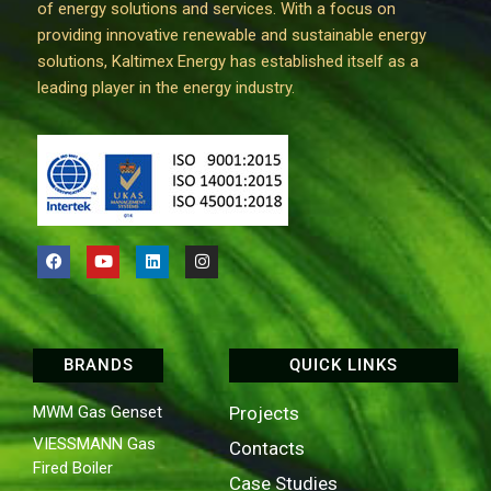
of energy solutions and services. With a focus on
providing innovative renewable and sustainable energy
solutions, Kaltimex Energy has established itself as a
leading player in the energy industry.
BRANDS
QUICK LINKS
MWM Gas Genset
Projects
VIESSMANN Gas
Contacts
Fired Boiler
Case Studies