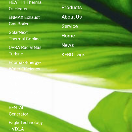
HEAT 11 Thermal
Products
Oil Heater
About Us
ENMAX Exhaust
Gas Boiler
Service
SolarNext
Home
Thermal Cooling
News
OPRA Radial Gas
Turbine
KEBD Tags
Ecomax-Energy-
Water Efficiency
MAXWATT Steam
Turbine
ROYAL ENERGY
Diesel
RENTAL
Generator
Eagle Technology
- VIXLA