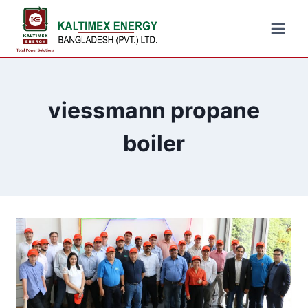
viessmann propane
boiler