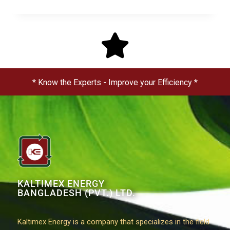
* Know the Experts - Improve your Efficiency *
KALTIMEX ENERGY
BANGLADESH (PVT.) LTD.
Kaltimex Energy is a company that specializes in the field