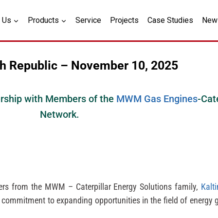
 Us
Products
Service
Projects
Case Studies
New
h Republic – November 10, 2025
ership with Members of the
MWM Gas Engines
-Cat
Network.
ners from the MWM – Caterpillar Energy Solutions family,
Kalt
d commitment to expanding opportunities in the field of energy 