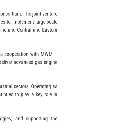
Consortium. The joint venture
ies to implement large-scale
aine and Central and Eastern
ose cooperation with MWM –
 deliver advanced gas engine
strial sectors. Operating as
inues to play a key role in
logies, and supporting the