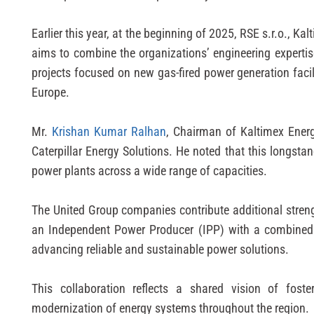
Earlier this year, at the beginning of 2025, RSE s.r.o., 
aims to combine the organizations’ engineering expertis
projects focused on new gas-fired power generation faci
Europe.
Mr.
Krishan Kumar Ralhan
, Chairman of Kaltimex Ener
Caterpillar Energy Solutions. He noted that this longst
power plants across a wide range of capacities.
The United Group companies contribute additional streng
an Independent Power Producer (IPP) with a combined g
advancing reliable and sustainable power solutions.
This collaboration reflects a shared vision of foste
modernization of energy systems throughout the region.