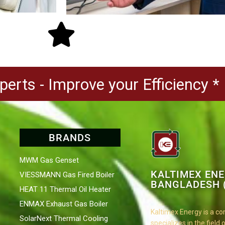
erts - Improve your Efficiency *
BRANDS
MWM Gas Genset
KALTIMEX EN
VIESSMANN Gas Fired Boiler
BANGLADESH (
HEAT 11 Thermal Oil Heater
ENMAX Exhaust Gas Boiler
Kaltimex Energy is a c
SolarNext Thermal Cooling
specializes in the field