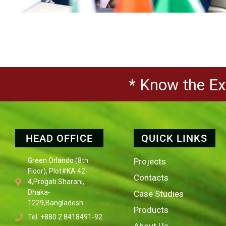
* Know the Exp
HEAD OFFICE
QUICK LINKS
Green Orlando (8th
Projects
Floor), Plot#KA 42-
Contacts
4,Progati Sharani,
Dhaka-
Case Studies
1229,Bangladesh.
Products
Tel: +880 2 8418491-92