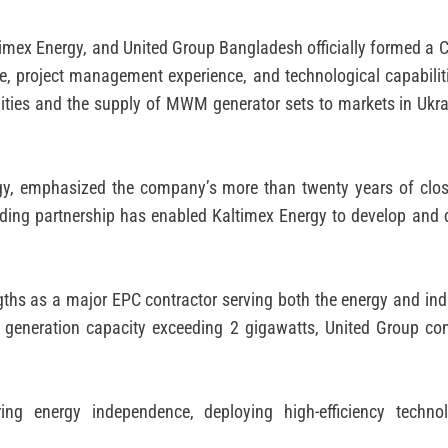
Kaltimex Energy, and United Group Bangladesh officially formed a 
e, project management experience, and technological capabilit
lities and the supply of MWM generator sets to markets in Ukr
gy, emphasized the company’s more than twenty years of cl
anding partnership has enabled Kaltimex Energy to develop and
ths as a major EPC contractor serving both the energy and indu
eneration capacity exceeding 2 gigawatts, United Group cont
ring energy independence, deploying high-efficiency techno