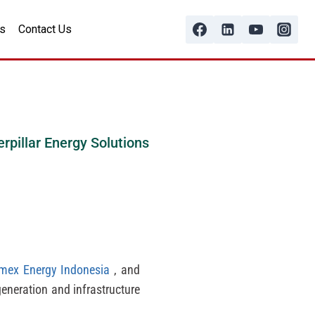
s
Contact Us
erpillar Energy Solutions
imex Energy Indonesia
, and
generation and infrastructure