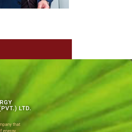
ERGY
PVT.) LTD.
ompany that
 of energy