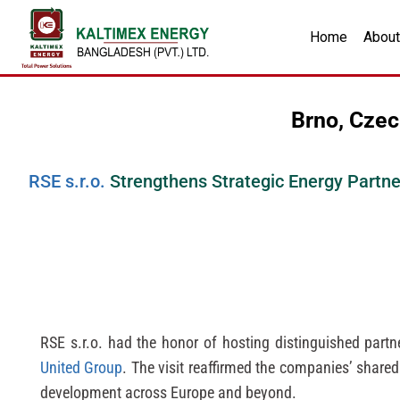
Home
About
Brno, Czec
RSE s.r.o.
Strengthens Strategic Energy Partn
RSE s.r.o. had the honor of hosting distinguished part
United Group
. The visit reaffirmed the companies’ share
development across Europe and beyond.