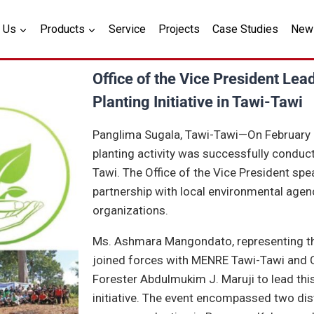
 Us
Products
Service
Projects
Case Studies
New
Office of the Vice President Lea
Planting Initiative in Tawi-Tawi
Panglima Sugala, Tawi-Tawi—On February 27
planting activity was successfully conduc
Tawi. The Office of the Vice President spe
partnership with local environmental age
organizations.
Ms. Ashmara Mangondato, representing the
joined forces with MENRE Tawi-Tawi and CE
Forester Abdulmukim J. Maruji to lead thi
initiative. The event encompassed two disti