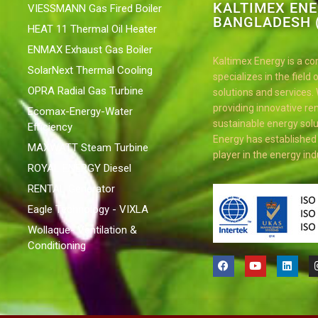
KALTIMEX EN
VIESSMANN Gas Fired Boiler
BANGLADESH (
HEAT 11 Thermal Oil Heater
ENMAX Exhaust Gas Boiler
Kaltimex Energy is a c
SolarNext Thermal Cooling
specializes in the field
OPRA Radial Gas Turbine
solutions and services.
providing innovative r
Ecomax-Energy-Water
sustainable energy solu
Efficiency
Energy has established i
MAXWATT Steam Turbine
player in the energy ind
ROYAL ENERGY Diesel
RENTAL Generator
Eagle Technology - VIXLA
Wollaque- Ventilation &
Conditioning