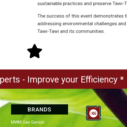
sustainable practices and preserve Tawi-Ta
The success of this event demonstrates th
addressing environmental challenges and f
Tawi-Tawi and its communities.
erts - Improve your Efficiency *
BRANDS
MWM Gas Genset