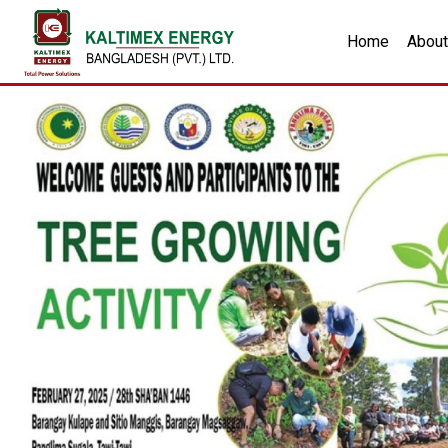
Home
About