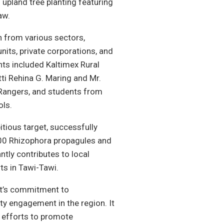
upland tree planting featuring
aw.
n from various sectors,
units, private corporations, and
ants included Kaltimex Rural
ti Rehina G. Maring and Mr.
 Rangers, and students from
ls.
itious target, successfully
000 Rhizophora propagules and
ntly contributes to local
ts in Tawi-Tawi.
nt’s commitment to
 engagement in the region. It
e efforts to promote