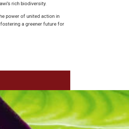
wi’s rich biodiversity.
e power of united action in
ostering a greener future for