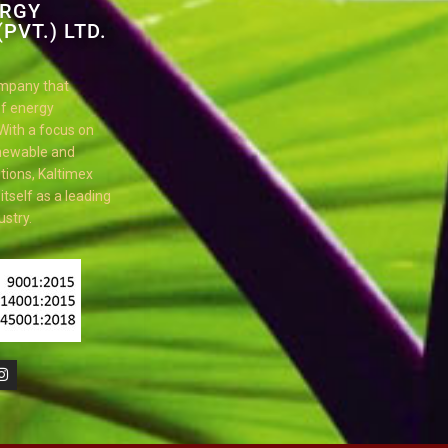
ERGY
PVT.) LTD.
ompany that
 of energy
 With a focus on
enewable and
tions, Kaltimex
tself as a leading
ustry.