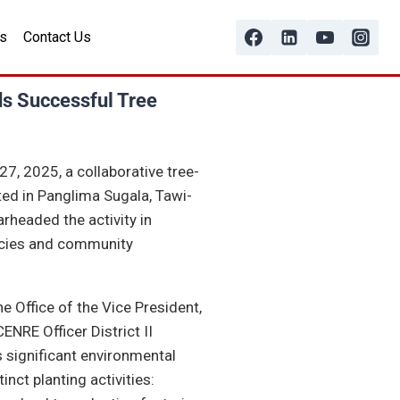
s
Contact Us
ds Successful Tree
, 2025, a collaborative tree-
ted in Panglima Sugala, Tawi-
arheaded the activity in
ncies and community
 Office of the Vice President,
NRE Officer District II
s significant environmental
nct planting activities: