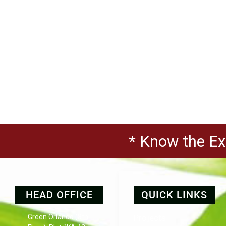
* Know the Exp
HEAD OFFICE
QUICK LINKS
Green Orlando (8th
Projects