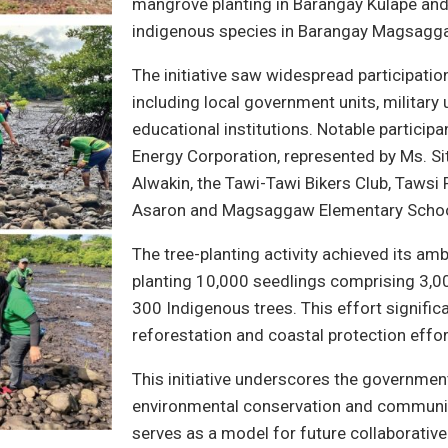
mangrove planting in Barangay Kulape and 
indigenous species in Barangay Magsagg
The initiative saw widespread participatio
including local government units, military 
educational institutions. Notable particip
Energy Corporation, represented by Ms. Sit
Alwakin, the Tawi-Tawi Bikers Club, Tawsi
Asaron and Magsaggaw Elementary Schoo
The tree-planting activity achieved its amb
planting 10,000 seedlings comprising 3,
300 Indigenous trees. This effort significa
reforestation and coastal protection effor
This initiative underscores the governme
environmental conservation and community
serves as a model for future collaborativ