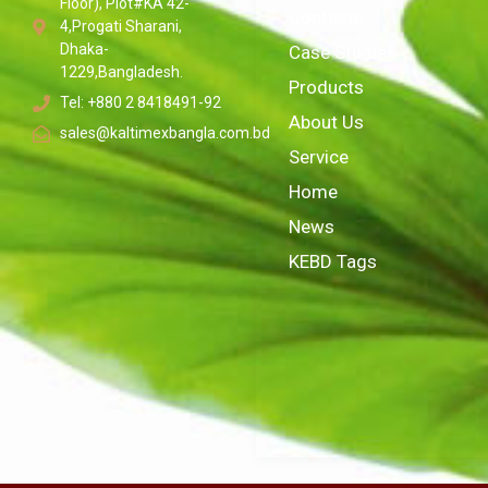
Floor), Plot#KA 42-
Contacts
4,Progati Sharani,
Dhaka-
Case Studies
1229,Bangladesh.
Products
Tel: +880 2 8418491-92
About Us
sales@kaltimexbangla.com.bd
Service
Home
News
KEBD Tags