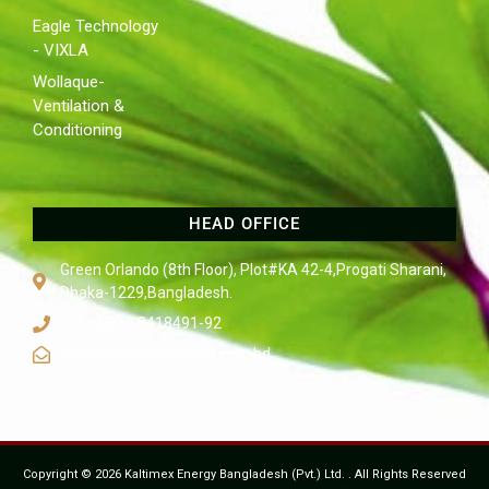
Eagle Technology
- VIXLA
Wollaque-
Ventilation &
Conditioning
HEAD OFFICE
Green Orlando (8th Floor), Plot#KA 42-4,Progati Sharani,
Dhaka-1229,Bangladesh.
Tel: +880 2 8418491-92
sales@kaltimexbangla.com.bd
Copyright © 2026 Kaltimex Energy Bangladesh (Pvt.) Ltd. . All Rights Reserved