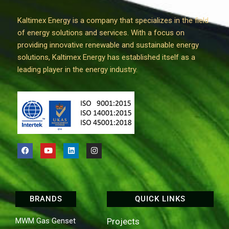
Kaltimex Energy is a company that specializes in the field
of energy solutions and services. With a focus on
providing innovative renewable and sustainable energy
solutions, Kaltimex Energy has established itself as a
leading player in the energy industry.
BRANDS
QUICK LINKS
MWM Gas Genset
Projects