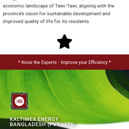
economic landscape of Tawi-Tawi, aligning with the
province’s vision for sustainable development and
improved quality of life for its residents.
* Know the Experts - Improve your Efficiency *
KALTIMEX ENERGY
BANGLADESH (PVT.) LTD.