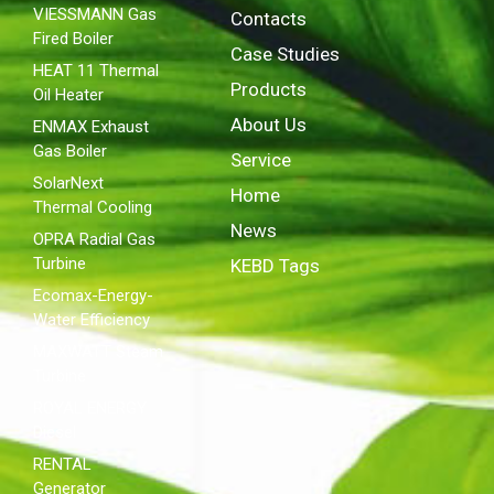
VIESSMANN Gas
Contacts
Fired Boiler
Case Studies
HEAT 11 Thermal
Products
Oil Heater
About Us
ENMAX Exhaust
Gas Boiler
Service
SolarNext
Home
Thermal Cooling
News
OPRA Radial Gas
Turbine
KEBD Tags
Ecomax-Energy-
Water Efficiency
MAXWATT Steam
Turbine
ROYAL ENERGY
Diesel
RENTAL
Generator