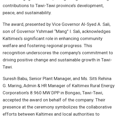
contributions to Tawi-Tawi province’s development,
peace, and sustainability.
The award, presented by Vice Governor Al-Syed A. Sali,
son of Governor Yshmael “Mang” I. Sali, acknowledges
Kaltimex’s significant role in enhancing community
welfare and fostering regional progress. This
recognition underscores the company’s commitment to
driving positive change and sustainable growth in Tawi-
Tawi.
Suresh Babu, Senior Plant Manager, and Ms. Sitti Rehina
G. Maring, Admin & HR Manager of Kaltimex Rural Energy
Corporation’s 8.960 MW DPP in Bongao, Tawi-Tawi,
accepted the award on behalf of the company. Their
presence at the ceremony symbolizes the collaborative
efforts between Kaltimex and local authorities to