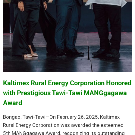
Kaltimex Rural Energy Corporation Honored
with Prestigious Tawi-Tawi MANGgagawa
Award
Bongao, Tawi-Tawi—On February 26, 2025, Kaltimex
Rural Energy Corporation was awarded the esteemed
5th MANGgagawa Award, recognizing its outstanding