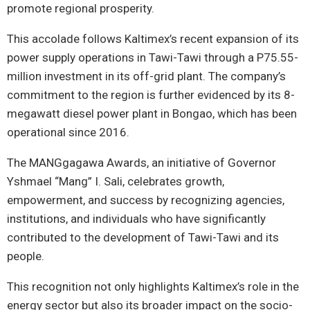
promote regional prosperity.
This accolade follows Kaltimex’s recent expansion of its
power supply operations in Tawi-Tawi through a P75.55-
million investment in its off-grid plant. The company’s
commitment to the region is further evidenced by its 8-
megawatt diesel power plant in Bongao, which has been
operational since 2016.
The MANGgagawa Awards, an initiative of Governor
Yshmael “Mang” I. Sali, celebrates growth,
empowerment, and success by recognizing agencies,
institutions, and individuals who have significantly
contributed to the development of Tawi-Tawi and its
people.
This recognition not only highlights Kaltimex’s role in the
energy sector but also its broader impact on the socio-