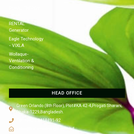
ROYAL ENERGY
Diesel
RENTAL
Generator
Eagle Technology
- VIXLA
Wollaque-
Ventilation &
Conditioning
HEAD OFFICE
Green Orlando (8th Floor), Plot#KA 42-4,Progati Sharani,
Dhaka-1229,Bangladesh.
Tel: +880 2 8418491-92
sales@kaltimexbangla.com.bd