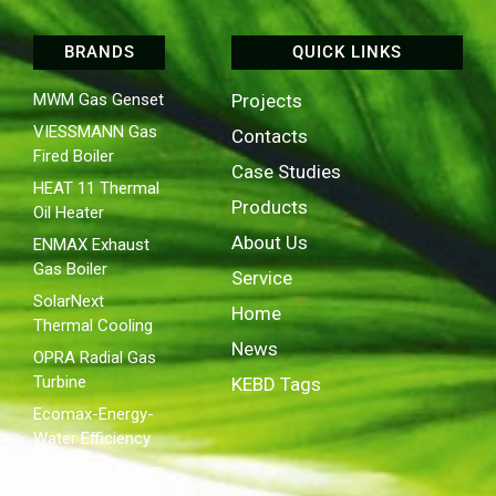
BRANDS
QUICK LINKS
MWM Gas Genset
Projects
VIESSMANN Gas
Contacts
Fired Boiler
Case Studies
HEAT 11 Thermal
Products
Oil Heater
About Us
ENMAX Exhaust
Gas Boiler
Service
SolarNext
Home
Thermal Cooling
News
OPRA Radial Gas
Turbine
KEBD Tags
Ecomax-Energy-
Water Efficiency
MAXWATT Steam
Turbine