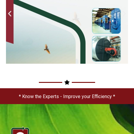
* Know the Experts - Improve your Efficiency *