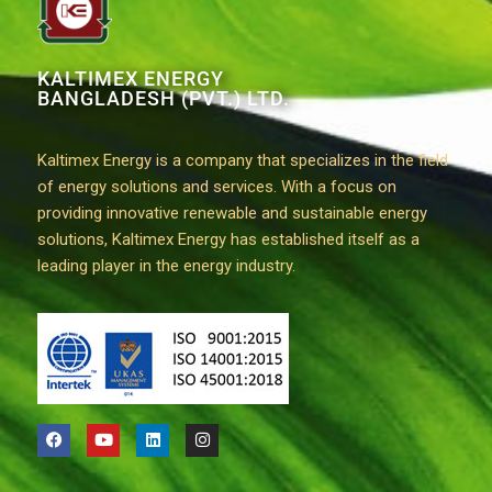
KALTIMEX ENERGY
BANGLADESH (PVT.) LTD.
Kaltimex Energy is a company that specializes in the field
of energy solutions and services. With a focus on
providing innovative renewable and sustainable energy
solutions, Kaltimex Energy has established itself as a
leading player in the energy industry.