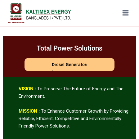
Total Power Solutions
Steam Turbine
VISION :
To Preserve The Future of Energy and The
Environment.
MISSION :
To Enhance Customer Growth by Providing
Reliable, Efficient, Competitive and Environmentally
Friendly Power Solutions.