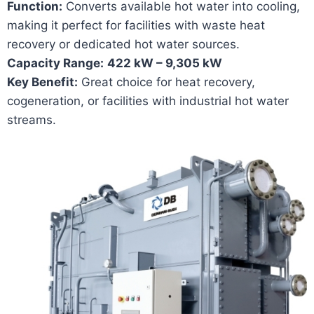
Function:
Converts available hot water into cooling,
making it perfect for facilities with waste heat
recovery or dedicated hot water sources.
Capacity Range:
422 kW – 9,305 kW
Key Benefit:
Great choice for heat recovery,
cogeneration, or facilities with industrial hot water
streams.