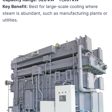
Key Benefit:
Best for large-scale cooling where
steam is abundant, such as manufacturing plants or
utilities.