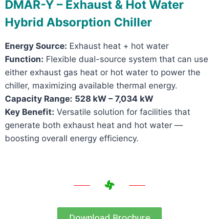
DMAR-Y – Exhaust & Hot Water
Hybrid Absorption Chiller
Energy Source:
Exhaust heat + hot water
Function:
Flexible dual-source system that can use
either exhaust gas heat or hot water to power the
chiller, maximizing available thermal energy.
Capacity Range:
528 kW – 7,034 kW
Key Benefit:
Versatile solution for facilities that
generate both exhaust heat and hot water —
boosting overall energy efficiency.
Download Brochure