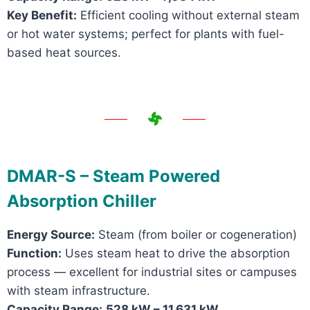
Key Benefit:
Efficient cooling without external steam
or hot water systems; perfect for plants with fuel-
based heat sources.
DMAR-S – Steam Powered
Absorption Chiller
Energy Source:
Steam (from boiler or cogeneration)
Function:
Uses steam heat to drive the absorption
process — excellent for industrial sites or campuses
with steam infrastructure.
Capacity Range:
528 kW – 11,631 kW