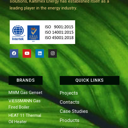
solutions, Kaltimex Energy has established itself as a
leading player in the energy industry.
BRANDS
QUICK LINKS
MWM Gas Genset
Projects
VIESSMANN Gas
Contacts
Fired Boiler
Case Studies
HEAT 11 Thermal
Products
Oil Heater