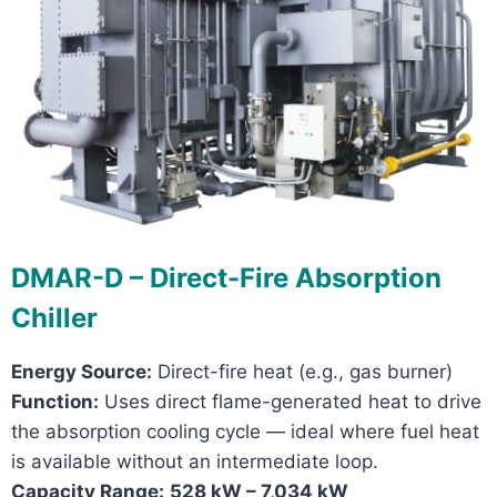
DMAR-D – Direct-Fire Absorption
Chiller
Energy Source:
Direct-fire heat (e.g., gas burner)
Function:
Uses direct flame-generated heat to drive
the absorption cooling cycle — ideal where fuel heat
is available without an intermediate loop.
Capacity Range:
528 kW – 7,034 kW