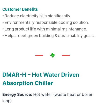
Customer Benefits
• Reduce electricity bills significantly.
• Environmentally responsible cooling solution.
• Long product life with minimal maintenance.
• Helps meet green building & sustainability goals.
DMAR-H – Hot Water Driven
Absorption Chiller
Energy Source:
Hot water (waste heat or boiler
loop)