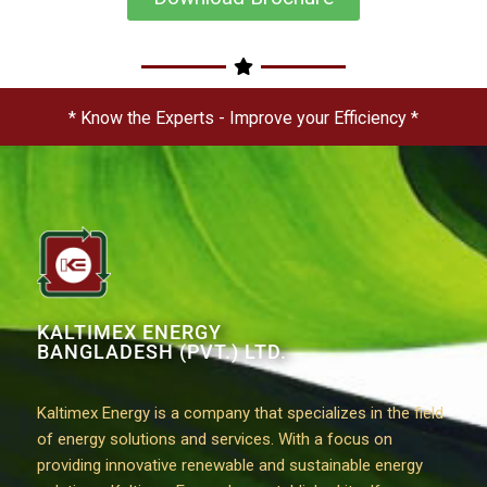
* Know the Experts - Improve your Efficiency *
KALTIMEX ENERGY
BANGLADESH (PVT.) LTD.
Kaltimex Energy is a company that specializes in the field
of energy solutions and services. With a focus on
providing innovative renewable and sustainable energy