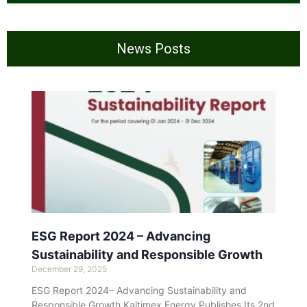
News Posts
ESG Report 2024 – Advancing
Sustainability and Responsible Growth
December 29, 2025
ESG Report 2024– Advancing Sustainability and
Responsible Growth Kaltimex Energy Publishes Its 2nd