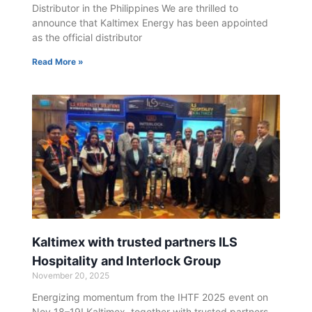
Distributor in the Philippines We are thrilled to
announce that Kaltimex Energy has been appointed
as the official distributor
Read More »
Kaltimex with trusted partners ILS
Hospitality and Interlock Group
November 20, 2025
Energizing momentum from the IHTF 2025 event on
Nov 18–19! Kaltimex, together with trusted partners