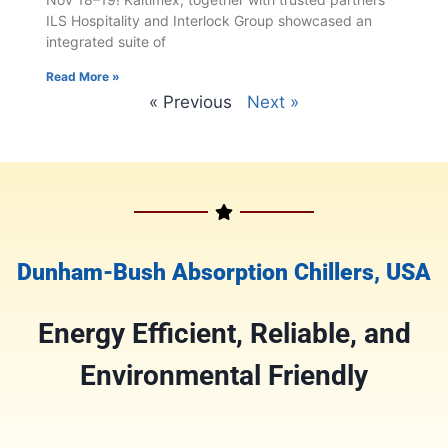
ILS Hospitality and Interlock Group showcased an
integrated suite of
Read More »
« Previous
Next »
Dunham-Bush Absorption Chillers, USA
Energy Efficient
, Reliable, and
E
nvironmental Friendly