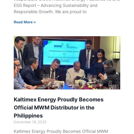
ESG Report – Advancing Sustainability and
Responsible Growth. We are proud to
Read More »
Kaltimex Energy Proudly Becomes
Official MWM Distributor in the
Philippines
December 18, 2025
Kaltimex Energy Proudly Becomes Official MWM