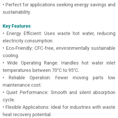
• Perfect for applications seeking energy savings and
sustainability.
Key Features
• Energy Efficient: Uses waste hot water, reducing
electricity consumption.
• Eco-Friendly: CFC-free, environmentally sustainable
cooling.
• Wide Operating Range: Handles hot water inlet
temperatures between 70°C to 95°C.
• Reliable Operation: Fewer moving parts low
maintenance cost.
• Quiet Performance: Smooth and silent absorption
cycle.
• Flexible Applications: Ideal for industries with waste
heat recovery potential.