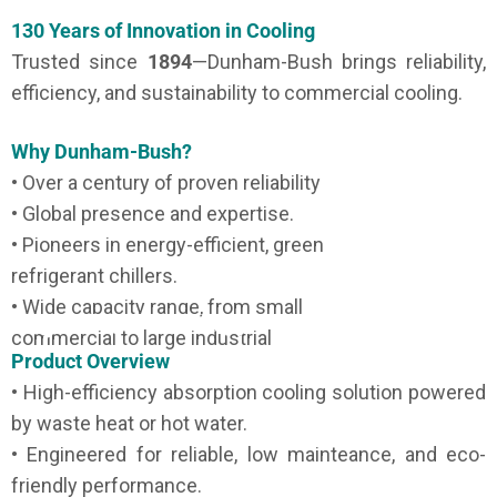
130 Years of Innovation in Cooling
Trusted since
1894
—Dunham-Bush brings reliability,
efficiency, and sustainability to commercial cooling.
Why Dunham-Bush?
• Over a century of proven reliability
• Global presence and expertise.
• Pioneers in energy-efficient, green
refrigerant chillers.
• Wide capacity range, from small
commercial to large industrial
Product Overview
• High-efficiency absorption cooling solution powered
by waste heat or hot water.
• Engineered for reliable, low mainteance, and eco-
friendly performance.