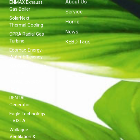
About Us
ENMAX Exhaust
Gas Boiler
Service
SolarNext
Home
Thermal Cooling
News
OPRA Radial Gas
Turbine
KEBD Tags
Ecomax-Energy-
Water Efficiency
MAXWATT Steam
Turbine
ROYAL ENERGY
Diesel
RENTAL
Generator
Eagle Technology
- VIXLA
Wollaque-
Ventilation &