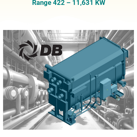
Range 422 – 11,631 KW